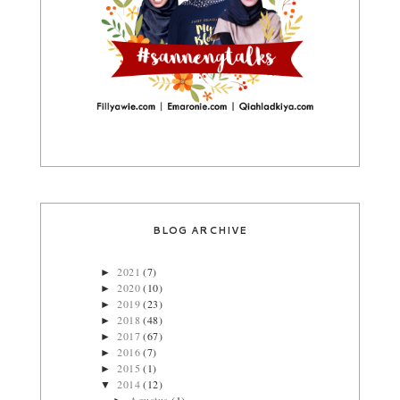
BLOG ARCHIVE
2021
(7)
►
2020
(10)
►
2019
(23)
►
2018
(48)
►
2017
(67)
►
2016
(7)
►
2015
(1)
►
2014
(12)
▼
Agustus
(1)