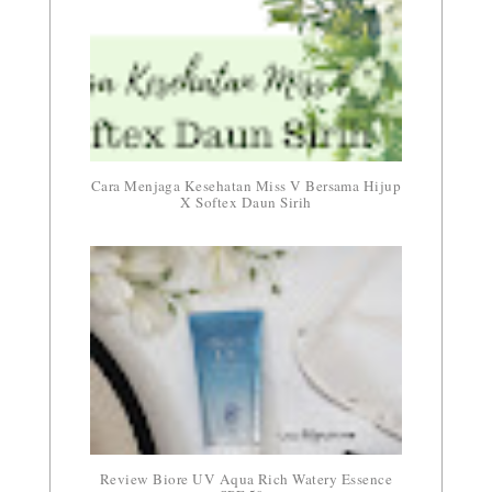
Cara Menjaga Kesehatan Miss V Bersama Hijup
X Softex Daun Sirih
Review Biore UV Aqua Rich Watery Essence