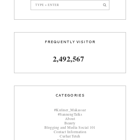
FREQUENTLY VISITOR
2,492,567
CATEGORIES
#Kuliner_Makassar
#SannengTalks
About
Beauty
Blogging and Media Social 101
Contact Information
Curhat Teteh