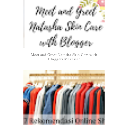
Meet and Greet Natasha Skin Care with
Bloggers Makassar