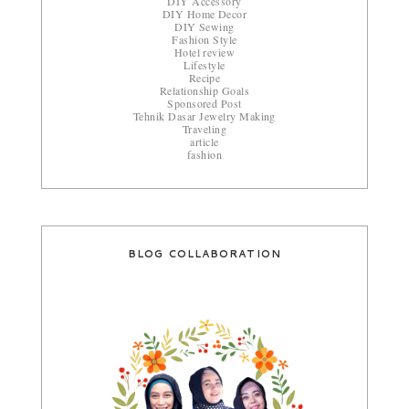
DIY Accessory
DIY Home Decor
DIY Sewing
Fashion Style
Hotel review
Lifestyle
Recipe
Relationship Goals
Sponsored Post
Tehnik Dasar Jewelry Making
Traveling
article
fashion
BLOG COLLABORATION