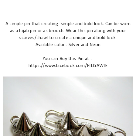
A simple pin that creating
simple and bold look. Can be worn
as a hijab pin or as brooch. Wear this pin along with your
scarves/shawl to create a unique and bold look.
Available color : Silver and Neon
You can Buy this Pin at :
https://www.facebook.com/FILLYAWIE