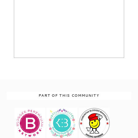
PART OF THIS COMMUNITY