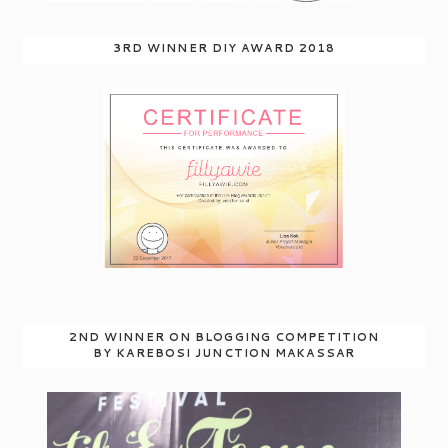
3RD WINNER DIY AWARD 2018
2ND WINNER ON BLOGGING COMPETITION
BY KAREBOSI JUNCTION MAKASSAR