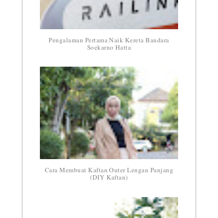
Pengalaman Pertama Naik Kereta Bandara
Soekarno Hatta
Cara Membuat Kaftan Outer Lengan Panjang
(DIY Kaftan)