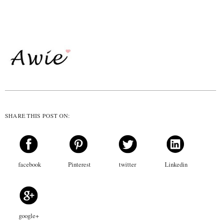
SHARE THIS POST ON:
facebook
Pinterest
twitter
Linkedin
google+