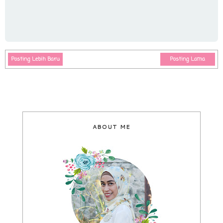
Posting Lebih Baru
Posting Lama
ABOUT ME