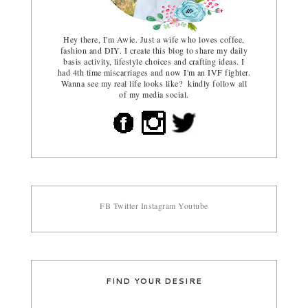
Hey there, I'm Awie. Just a wife who loves coffee,
fashion and DIY. I create this blog to share my daily
basis activity, lifestyle choices and crafting ideas. I
had 4th time miscarriages and now I'm an IVF fighter.
Wanna see my real life looks like? kindly follow all
of my media social.
FB
Twitter
Instagram
Youtube
FIND YOUR DESIRE