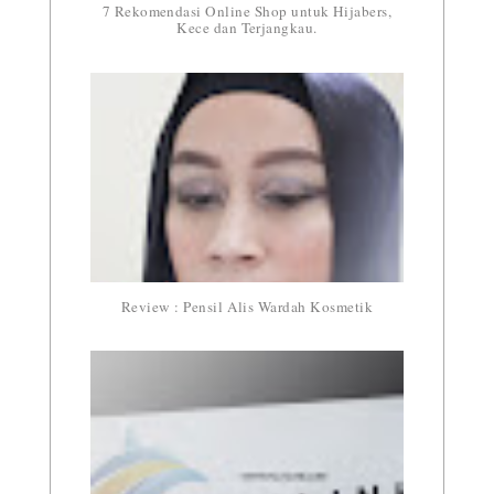
7 Rekomendasi Online Shop untuk Hijabers,
Kece dan Terjangkau.
Review : Pensil Alis Wardah Kosmetik