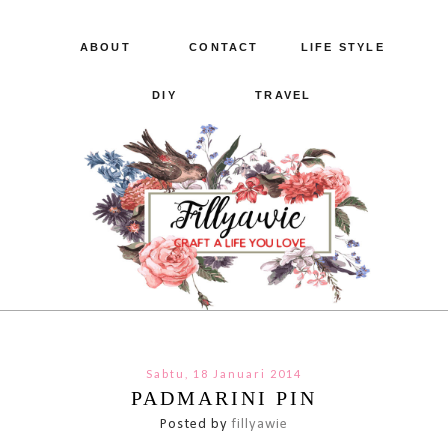
ABOUT
CONTACT
LIFE STYLE
DIY
TRAVEL
Sabtu, 18 Januari 2014
PADMARINI PIN
Posted by
fillyawie