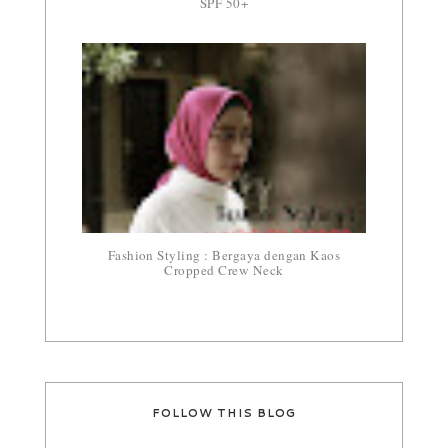
SPF 50+
Fashion Styling : Bergaya dengan Kaos
Cropped Crew Neck
FOLLOW THIS BLOG