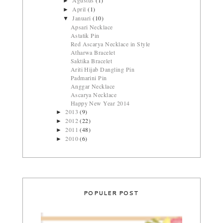
►
April
(1)
►
Januari
(10)
▼
Apsari Necklace
Astatik Pin
Red Ascarya Necklace in Style
Atharwa Bracelet
Saktika Bracelet
Ariti Hijab Dangling Pin
Padmarini Pin
Anggar Necklace
Ascarya Necklace
Happy New Year 2014
2013
(9)
►
2012
(22)
►
2011
(48)
►
2010
(6)
►
POPULER POST