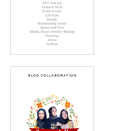
DIY Sewing
Fashion Style
Hotel review
Lifestyle
Recipe
Relationship Goals
Sponsored Post
Tehnik Dasar Jewelry Making
Traveling
article
fashion
BLOG COLLABORATION