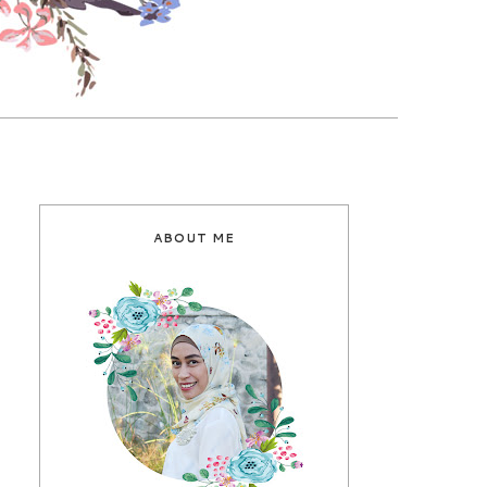
ABOUT ME