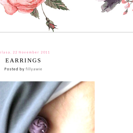
elasa, 22 November 2011
EARRINGS
Posted by
fillyawie