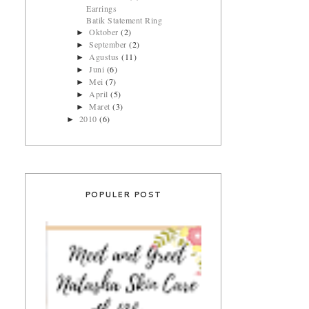
Earrings
Batik Statement Ring
Oktober
(2)
►
September
(2)
►
Agustus
(11)
►
Juni
(6)
►
Mei
(7)
►
April
(5)
►
Maret
(3)
►
2010
(6)
►
POPULER POST