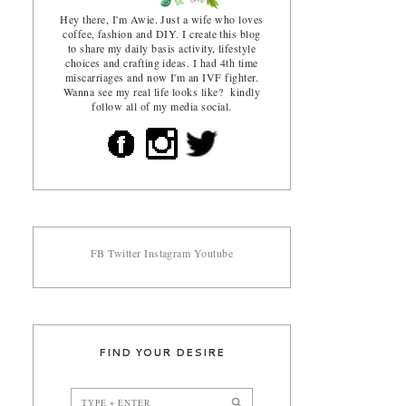
Hey there, I'm Awie. Just a wife who loves
coffee, fashion and DIY. I create this blog
to share my daily basis activity, lifestyle
choices and crafting ideas. I had 4th time
miscarriages and now I'm an IVF fighter.
Wanna see my real life looks like? kindly
follow all of my media social.
FB
Twitter
Instagram
Youtube
FIND YOUR DESIRE