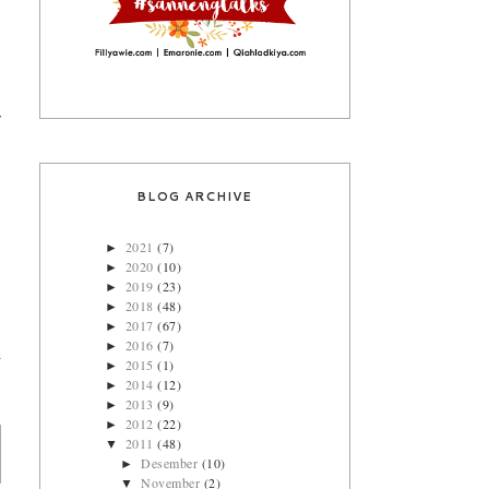
s
s
r
BLOG ARCHIVE
2021
(7)
►
2020
(10)
►
2019
(23)
►
2018
(48)
►
2017
(67)
►
2016
(7)
►
2015
(1)
►
2014
(12)
►
2013
(9)
►
2012
(22)
►
2011
(48)
▼
Desember
(10)
►
November
(2)
▼