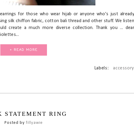
earrings for those who wear hijab or anyone who's just alread
sing silk chiffon fabric, cotton bali thread and other stuff. We liste
ld create a much more diverse collection. Thank you ... dea
olettes...
+ READ MORE
Labels:
accessory
K STATEMENT RING
Posted by
fillyawie