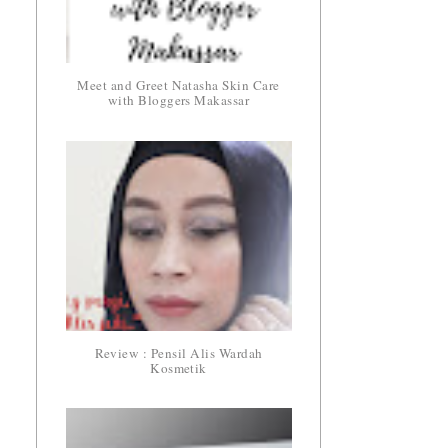
Meet and Greet Natasha Skin Care
with Bloggers Makassar
Review : Pensil Alis Wardah
Kosmetik