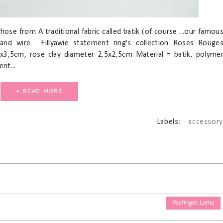
hose from A traditional fabric called batik (of course ...our famou
 and wire. Fillyawie statement ring's collection Roses Rouge
x3,5cm, rose clay diameter 2,5x2,5cm Material = batik, polyme
nt...
+ READ MORE
Labels:
accessory
Postingan Lama