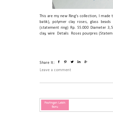
This are my new Ring's collection, I made t
batik), polymer clay roses, glass beads
(statement ring) Rp. 55.000 Diameter 3,5
clay, wire Details Roses pourpres (Stateme
Share It:
Leave a comment
Postingan Lebih
Baru