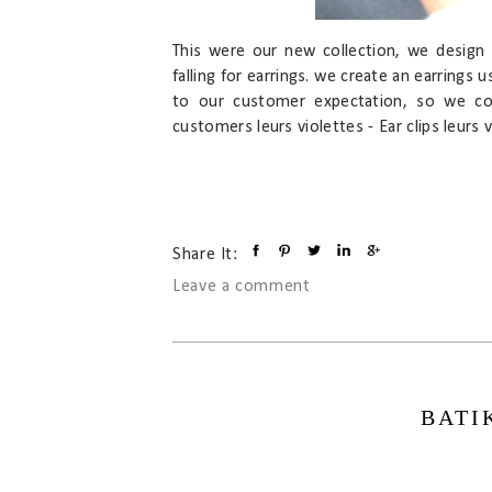
This were our new collection, we design 
falling for earrings. we create an earrings u
to our customer expectation, so we cou
customers leurs violettes - Ear clips leurs vi
Share It:
Leave a comment
BATI