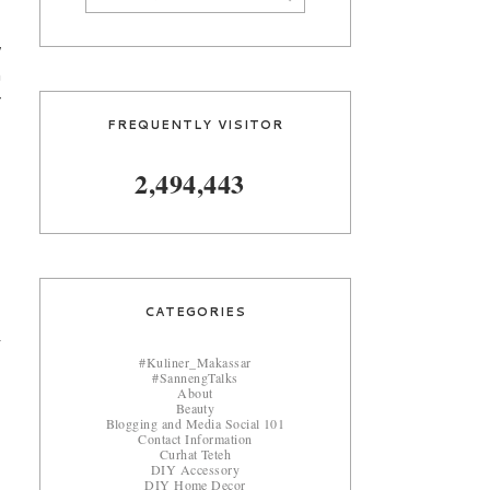
y
n
r
FREQUENTLY VISITOR
2,494,443
CATEGORIES
#Kuliner_Makassar
#SannengTalks
About
Beauty
Blogging and Media Social 101
Contact Information
Curhat Teteh
DIY Accessory
DIY Home Decor