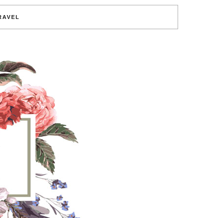
RAVEL