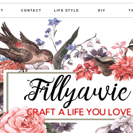
UT
CONTACT
LIFE STYLE
DIY
T