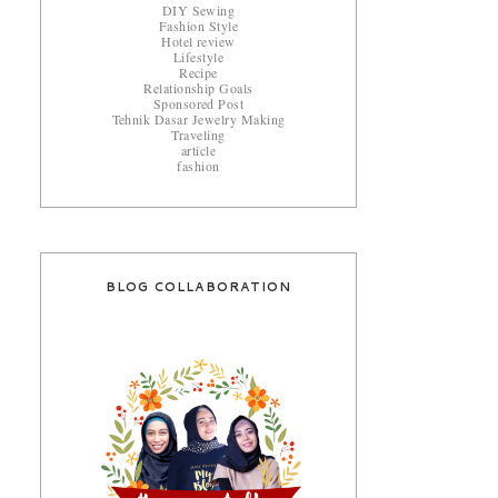
DIY Sewing
Fashion Style
Hotel review
Lifestyle
Recipe
Relationship Goals
Sponsored Post
Tehnik Dasar Jewelry Making
Traveling
article
fashion
BLOG COLLABORATION