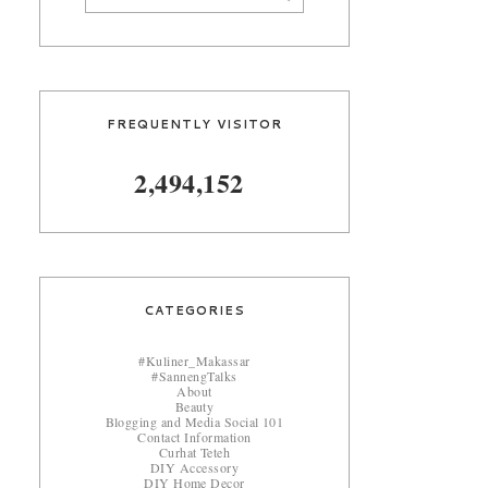
FREQUENTLY VISITOR
2,494,152
CATEGORIES
#Kuliner_Makassar
#SannengTalks
About
Beauty
Blogging and Media Social 101
Contact Information
Curhat Teteh
DIY Accessory
DIY Home Decor