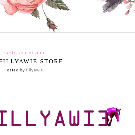
Kamis, 20 Juni 2013
FILLYAWIE STORE
Posted by
fillyawie