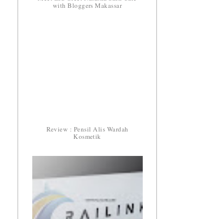
with Bloggers Makassar
Review : Pensil Alis Wardah
Kosmetik