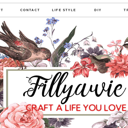
UT
CONTACT
LIFE STYLE
DIY
T