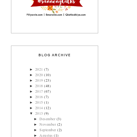
BLOG ARCHIVE
2021
(7)
►
2020
(10)
►
2019
(23)
►
2018
(48)
►
2017
(67)
►
2016
(7)
►
2015
(1)
►
2014
(12)
►
2013
(9)
▼
Desember
(3)
►
November
(2)
►
September
(2)
►
Agustus
(1)
►