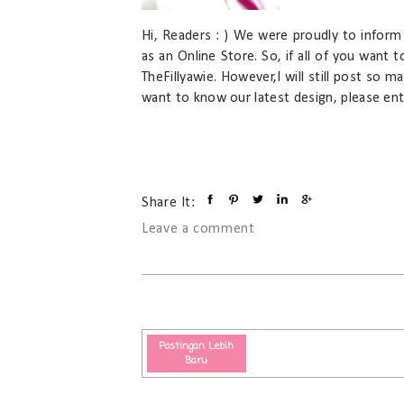
Hi, Readers : ) We were proudly to inform 
as an Online Store. So, if all of you want 
TheFillyawie. However,I will still post so m
want to know our latest design, please ente
Share It:
Leave a comment
Postingan Lebih
Baru