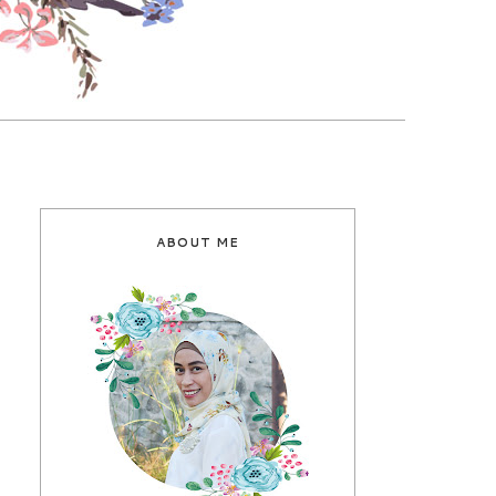
ABOUT ME