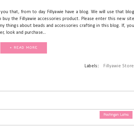
you that, from to day Fillyawie have a blog. We will use that blo
to buy the Fillyawie accessories product. Please enter this new sit
any things about beads and accessories crafting in this blog. If, yo
r, look and purchase...
+ READ MORE
Labels:
Fillyawie Store
Postingan Lama