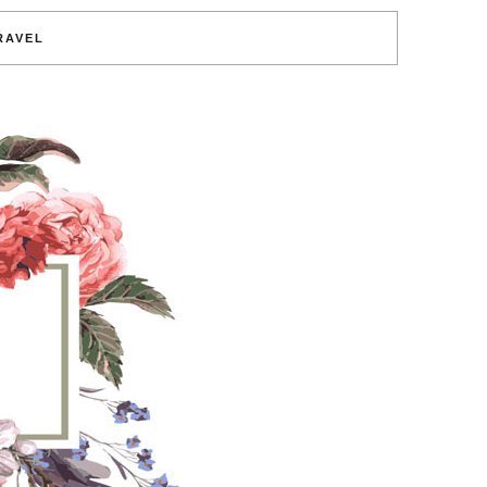
RAVEL