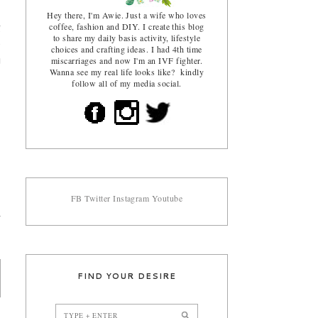
Hey there, I'm Awie. Just a wife who loves
coffee, fashion and DIY. I create this blog
g
to share my daily basis activity, lifestyle
e
choices and crafting ideas. I had 4th time
miscarriages and now I'm an IVF fighter.
u
Wanna see my real life looks like? kindly
follow all of my media social.
FB
Twitter
Instagram
Youtube
FIND YOUR DESIRE