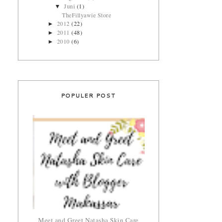
Juni
(1)
▼
TheFillyawie Store
2012
(22)
►
2011
(48)
►
2010
(6)
►
POPULER POST
Meet and Greet Natasha Skin Care