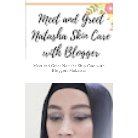
Meet and Greet Natasha Skin Care with
Bloggers Makassar