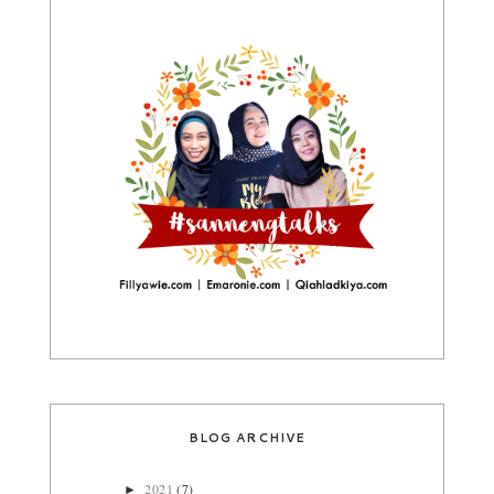
BLOG ARCHIVE
2021
(7)
►