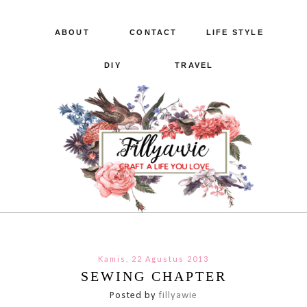
ABOUT
CONTACT
LIFE STYLE
DIY
TRAVEL
Kamis, 22 Agustus 2013
SEWING CHAPTER
Posted by
fillyawie