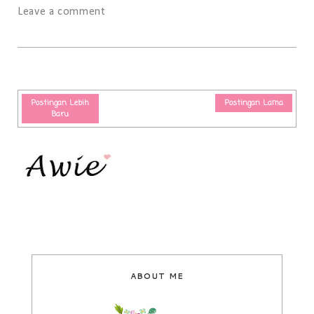
Leave a comment
Postingan Lebih
Postingan Lama
Baru
ABOUT ME