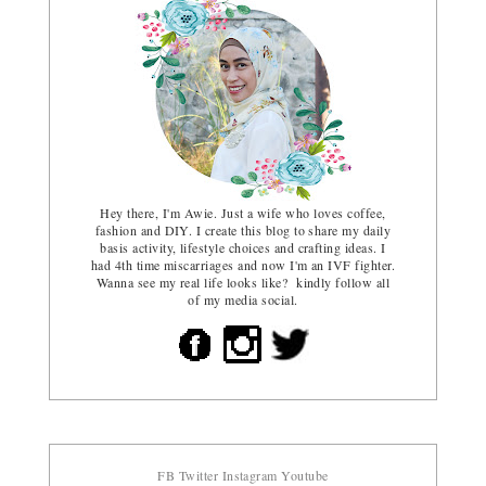
Hey there, I'm Awie. Just a wife who loves coffee,
fashion and DIY. I create this blog to share my daily
basis activity, lifestyle choices and crafting ideas. I
had 4th time miscarriages and now I'm an IVF fighter.
Wanna see my real life looks like? kindly follow all
of my media social.
FB
Twitter
Instagram
Youtube