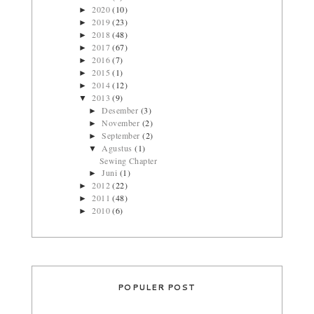
2020
(10)
►
2019
(23)
►
2018
(48)
►
2017
(67)
►
2016
(7)
►
2015
(1)
►
2014
(12)
►
2013
(9)
▼
Desember
(3)
►
November
(2)
►
September
(2)
►
Agustus
(1)
▼
Sewing Chapter
Juni
(1)
►
2012
(22)
►
2011
(48)
►
2010
(6)
►
POPULER POST