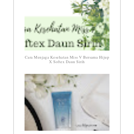
Cara Menjaga Kesehatan Miss V Bersama Hijup
X Softex Daun Sirih