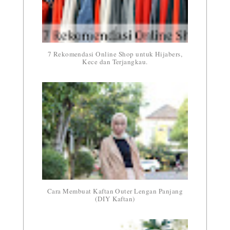
7 Rekomendasi Online Shop untuk Hijabers,
Kece dan Terjangkau.
Cara Membuat Kaftan Outer Lengan Panjang
(DIY Kaftan)