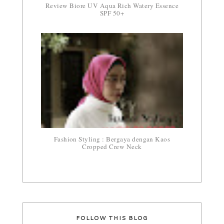
Review Biore UV Aqua Rich Watery Essence
SPF 50+
Fashion Styling : Bergaya dengan Kaos
Cropped Crew Neck
FOLLOW THIS BLOG