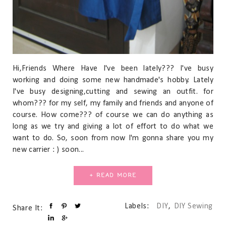
Hi,Friends Where Have I've been lately??? I've busy
working and doing some new handmade's hobby. Lately
I've busy designing,cutting and sewing an outfit. for
whom??? for my self, my family and friends and anyone of
course. How come??? of course we can do anything as
long as we try and giving a lot of effort to do what we
want to do. So, soon from now I'm gonna share you my
new carrier : ) soon...
+ READ MORE
Labels:
DIY
,
DIY Sewing
Share It: