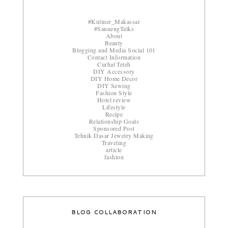
#Kuliner_Makassar
#SannengTalks
About
Beauty
Blogging and Media Social 101
Contact Information
Curhat Teteh
DIY Accessory
DIY Home Decor
DIY Sewing
Fashion Style
Hotel review
Lifestyle
Recipe
Relationship Goals
Sponsored Post
Tehnik Dasar Jewelry Making
Traveling
article
fashion
BLOG COLLABORATION