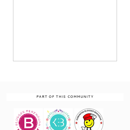
PART OF THIS COMMUNITY