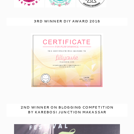
3RD WINNER DIY AWARD 2018
2ND WINNER ON BLOGGING COMPETITION
BY KAREBOSI JUNCTION MAKASSAR