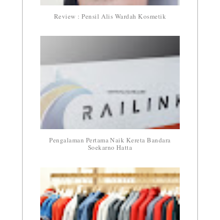
Review : Pensil Alis Wardah Kosmetik
Pengalaman Pertama Naik Kereta Bandara
Soekarno Hatta