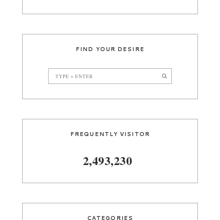
FIND YOUR DESIRE
FREQUENTLY VISITOR
2,493,230
CATEGORIES