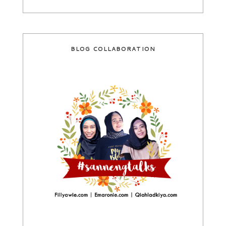
BLOG COLLABORATION