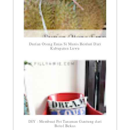
Durian Otong Emas Si Manis Berduri Dari
Kabupaten Luwu
DIY : Membuat Pot Tanaman Gantung dari
Botol Bekas