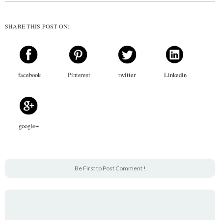
SHARE THIS POST ON:
facebook
Pinterest
twitter
Linkedin
google+
Be First to Post Comment !