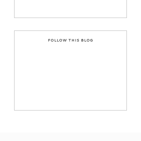
FOLLOW THIS BLOG