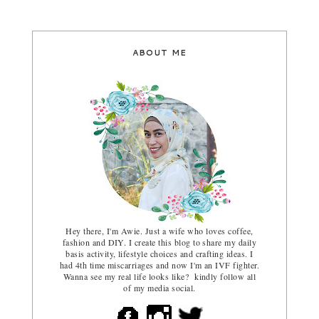
ABOUT ME
Hey there, I'm Awie. Just a wife who loves coffee,
fashion and DIY. I create this blog to share my daily
basis activity, lifestyle choices and crafting ideas. I
had 4th time miscarriages and now I'm an IVF fighter.
Wanna see my real life looks like? kindly follow all
of my media social.