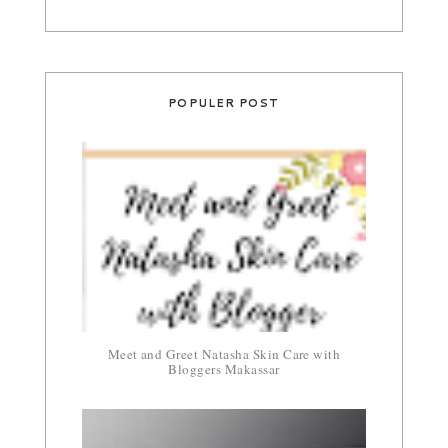
POPULER POST
Meet and Greet Natasha Skin Care with
Bloggers Makassar