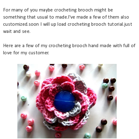
For many of you maybe crocheting brooch might be
something that usual to made.I've made a few of them also
customized.soon I will up load crocheting brooch tutorial.just
wait and see.
Here are a few of my crocheting brooch hand made with full of
love for my customer.