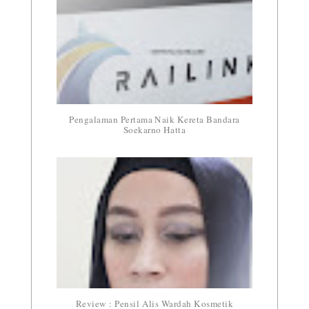
Pengalaman Pertama Naik Kereta Bandara
Soekarno Hatta
Review : Pensil Alis Wardah Kosmetik