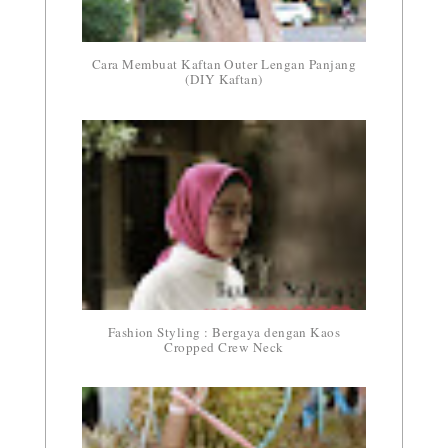
Cara Membuat Kaftan Outer Lengan Panjang
(DIY Kaftan)
Fashion Styling : Bergaya dengan Kaos
Cropped Crew Neck