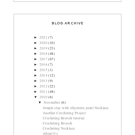
BLOG ARCHIVE
2021
(7)
►
2020
(10)
►
2019
(23)
►
2018
(48)
►
2017
(67)
►
2016
(7)
►
2015
(1)
►
2014
(12)
►
2013
(9)
►
2012
(22)
►
2011
(48)
►
2010
(6)
▼
November
(6)
▼
Simple clay with sthyntetic pearl Necklace
Another Crocheting Project
Crocheting Brooch tutorial
Crocheting Brooch
Crocheting Necklace
About Us