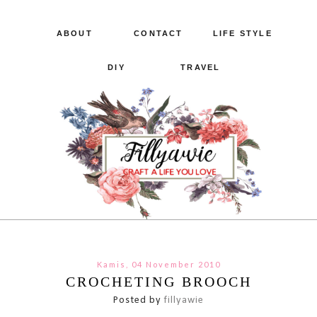
ABOUT
CONTACT
LIFE STYLE
DIY
TRAVEL
Kamis, 04 November 2010
CROCHETING BROOCH
Posted by
fillyawie