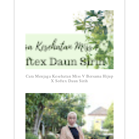
Cara Menjaga Kesehatan Miss V Bersama Hijup
X Softex Daun Sirih