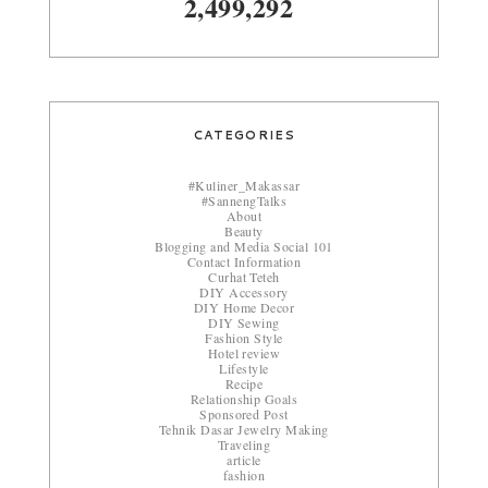
2,499,292
CATEGORIES
#Kuliner_Makassar
#SannengTalks
About
Beauty
Blogging and Media Social 101
Contact Information
Curhat Teteh
DIY Accessory
DIY Home Decor
DIY Sewing
Fashion Style
Hotel review
Lifestyle
Recipe
Relationship Goals
Sponsored Post
Tehnik Dasar Jewelry Making
Traveling
article
fashion