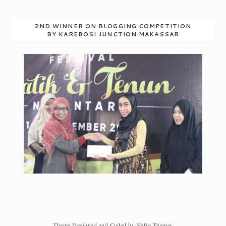
2ND WINNER ON BLOGGING COMPETITION
BY KAREBOSI JUNCTION MAKASSAR
Theme Designed and Coded by
Vefio Themes