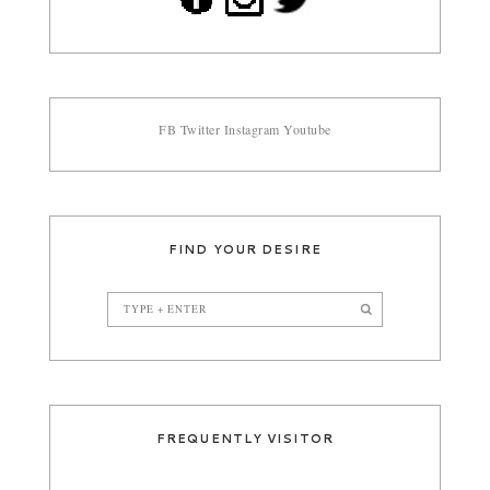
FB
Twitter
Instagram
Youtube
FIND YOUR DESIRE
FREQUENTLY VISITOR