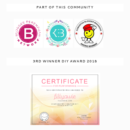
PART OF THIS COMMUNITY
3RD WINNER DIY AWARD 2018