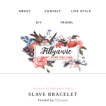
ABOUT
CONTACT
LIFE STYLE
DIY
TRAVEL
Selasa, 02 Oktober 2012
SLAVE BRACELET
Posted by
fillyawie