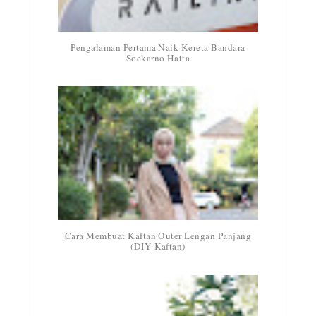
Pengalaman Pertama Naik Kereta Bandara
Soekarno Hatta
Cara Membuat Kaftan Outer Lengan Panjang
(DIY Kaftan)