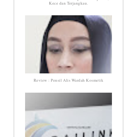
Kece dan Terjangkau.
Review : Pensil Alis Wardah Kosmetik