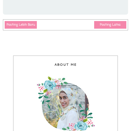
Posting Lebih Baru
Posting Lama
ABOUT ME