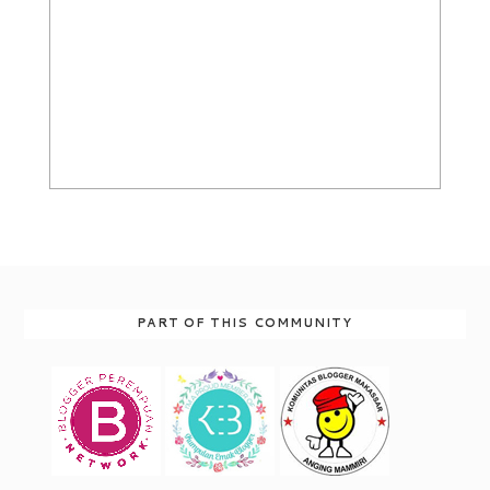
PART OF THIS COMMUNITY