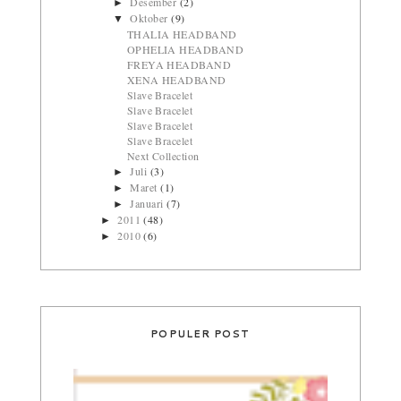
Desember
(2)
►
Oktober
(9)
▼
THALIA HEADBAND
OPHELIA HEADBAND
FREYA HEADBAND
XENA HEADBAND
Slave Bracelet
Slave Bracelet
Slave Bracelet
Slave Bracelet
Next Collection
Juli
(3)
►
Maret
(1)
►
Januari
(7)
►
2011
(48)
►
2010
(6)
►
POPULER POST