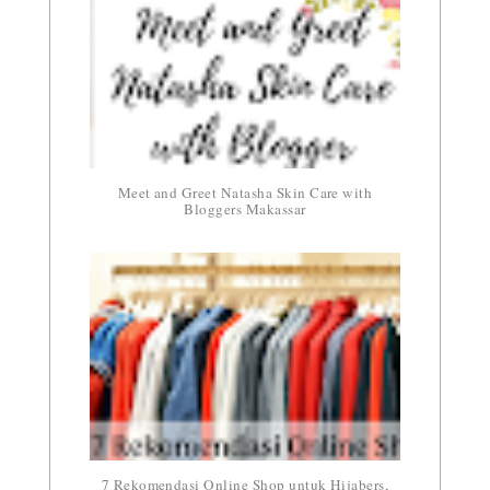
Meet and Greet Natasha Skin Care with
Bloggers Makassar
7 Rekomendasi Online Shop untuk Hijabers,