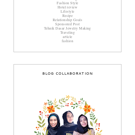
Fashion Style
Hotel review
Lifestyle
Recipe
Relationship Goals
Sponsored Post
Tehnik Dasar Jewelry Making
Traveling
article
fashion
BLOG COLLABORATION