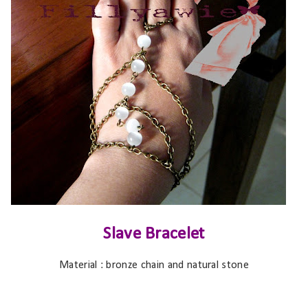
Slave Bracelet
Material : bronze chain and natural stone