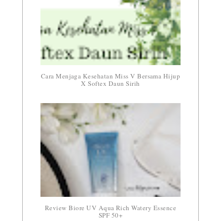
Cara Menjaga Kesehatan Miss V Bersama Hijup
X Softex Daun Sirih
Review Biore UV Aqua Rich Watery Essence
SPF 50+