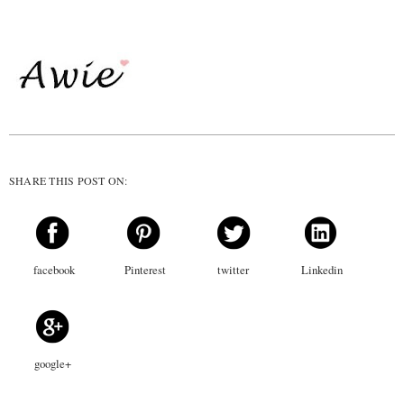
SHARE THIS POST ON:
facebook
Pinterest
twitter
Linkedin
google+