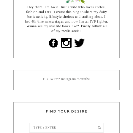
Hey there, I'm Awie. Just a wife who loves coffee,
fashion and DIY. I create this blog to share my daily
basis activity, lifestyle choices and crafting ideas. I
had 4th time miscarriages and now I'm an IVF fighter.
Wanna see my real life looks like? kindly follow all
of my media social.
FB
Twitter
Instagram
Youtube
FIND YOUR DESIRE