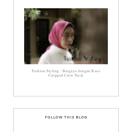
Fashion Styling : Bergaya dengan Kaos
Cropped Crew Neck
FOLLOW THIS BLOG