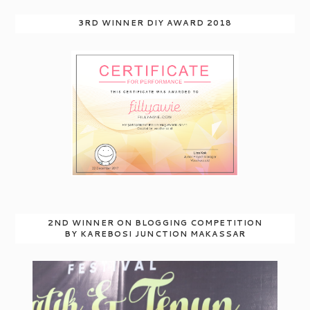
3RD WINNER DIY AWARD 2018
2ND WINNER ON BLOGGING COMPETITION
BY KAREBOSI JUNCTION MAKASSAR