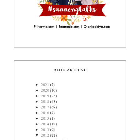
BLOG ARCHIVE
2021
(7)
►
2020
(10)
►
2019
(23)
►
2018
(48)
►
2017
(67)
►
2016
(7)
►
2015
(1)
►
2014
(12)
►
2013
(9)
►
2012
(22)
▼