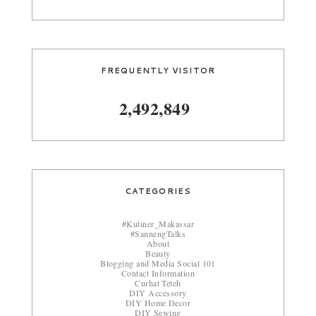
FREQUENTLY VISITOR
2,492,849
CATEGORIES
#Kuliner_Makassar
#SannengTalks
About
Beauty
Blogging and Media Social 101
Contact Information
Curhat Teteh
DIY Accessory
DIY Home Decor
DIY Sewing